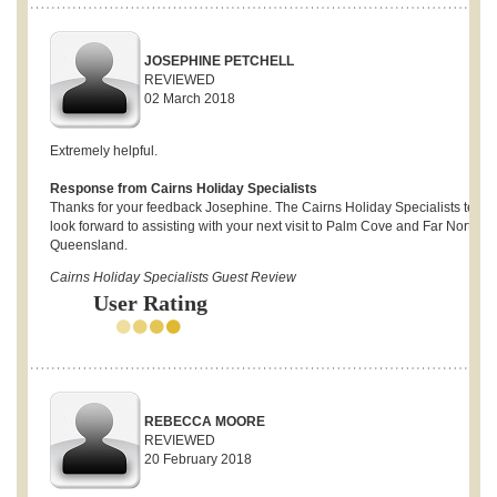
JOSEPHINE PETCHELL
REVIEWED
02 March 2018
Extremely helpful.
Response from Cairns Holiday Specialists
Thanks for your feedback Josephine. The Cairns Holiday Specialists team
look forward to assisting with your next visit to Palm Cove and Far North
Queensland.
Cairns Holiday Specialists Guest Review
User Rating
REBECCA MOORE
REVIEWED
20 February 2018