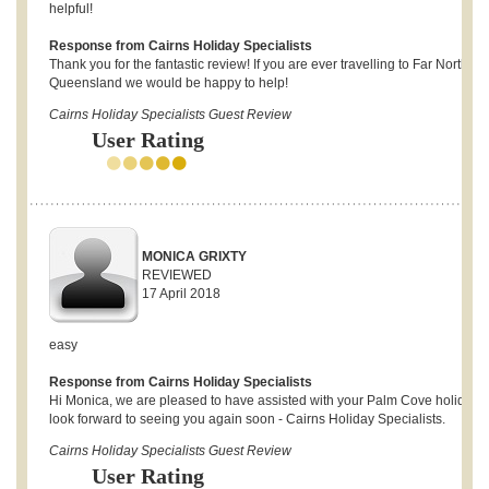
helpful!
Response from Cairns Holiday Specialists
Thank you for the fantastic review! If you are ever travelling to Far North
Queensland we would be happy to help!
Cairns Holiday Specialists Guest Review
User Rating
MONICA GRIXTY
REVIEWED
17 April 2018
easy
Response from Cairns Holiday Specialists
Hi Monica, we are pleased to have assisted with your Palm Cove holiday 
look forward to seeing you again soon - Cairns Holiday Specialists.
Cairns Holiday Specialists Guest Review
User Rating