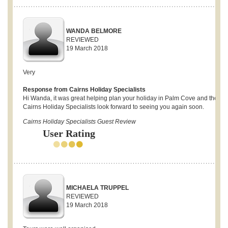
WANDA BELMORE
REVIEWED
19 March 2018
Very
Response from Cairns Holiday Specialists
Hi Wanda, it was great helping plan your holiday in Palm Cove and the
Cairns Holiday Specialists look forward to seeing you again soon.
Cairns Holiday Specialists Guest Review
User Rating
MICHAELA TRUPPEL
REVIEWED
19 March 2018