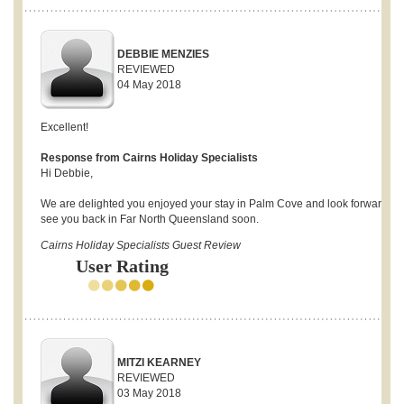
DEBBIE MENZIES
REVIEWED
04 May 2018
Excellent!
Response from Cairns Holiday Specialists
Hi Debbie,
We are delighted you enjoyed your stay in Palm Cove and look forward to
see you back in Far North Queensland soon.
Cairns Holiday Specialists Guest Review
User Rating
MITZI KEARNEY
REVIEWED
03 May 2018