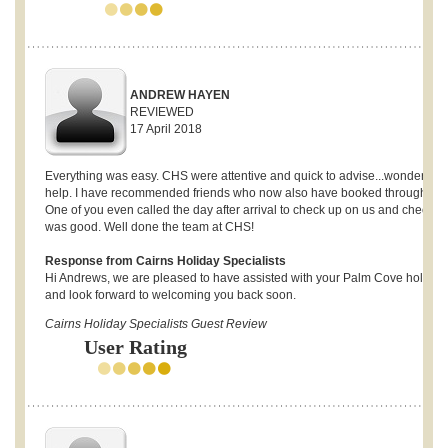
ANDREW HAYEN
REVIEWED
17 April 2018
Everything was easy. CHS were attentive and quick to advise...wonderful
help. I have recommended friends who now also have booked through CH
One of you even called the day after arrival to check up on us and check al
was good. Well done the team at CHS!
Response from Cairns Holiday Specialists
Hi Andrews, we are pleased to have assisted with your Palm Cove holiday
and look forward to welcoming you back soon.
Cairns Holiday Specialists Guest Review
User Rating