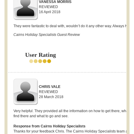
VANESSA MORRIS
REVIEWED
16 April 2018
They were fantastic to deal with, wouldn’t do it any other way. Always helpf
Cairns Holiday Specialists Guest Review
User Rating
CHRIS VALE
REVIEWED
28 March 2018
Very helpful. They provided all the information on how to get there, what to
find there and what to go and see.
Response from Cairns Holiday Specialists
Thanks for your feedback Chris. The Cairns Holiday Specialists team are