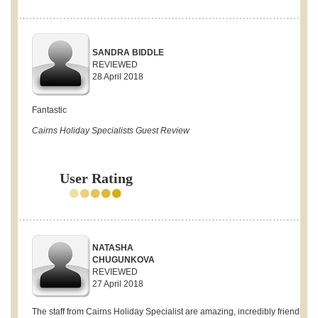
SANDRA BIDDLE
REVIEWED
28 April 2018
Fantastic
Cairns Holiday Specialists Guest Review
User Rating
NATASHA
CHUGUNKOVA
REVIEWED
27 April 2018
The staff from Cairns Holiday Specialist are amazing, incredibly friendly a