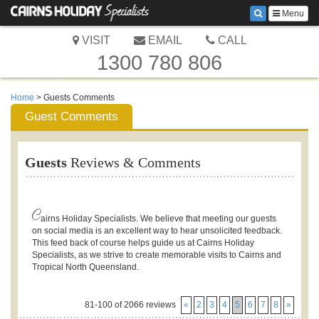
Menu
VISIT
EMAIL
CALL
1300 780 806
Home
> Guests Comments
Guest Comments
Guests
Reviews & Comments
C
airns Holiday Specialists. We believe that meeting our guests
on social media is an excellent way to hear unsolicited feedback.
This feed back of course helps guide us at Cairns Holiday
Specialists, as we strive to create memorable visits to Cairns and
Tropical North Queensland.
81-100 of 2066 reviews
«
2
3
4
5
6
7
8
»