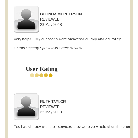
BELINDA MCPHERSON
REVIEWED
23 May 2018
Very helpful. My questions were answered quickly and acuratley.
Cairns Holiday Specialists Guest Review
User Rating
RUTH TAYLOR
REVIEWED
22 May 2018
Yes I was happy with their services, they were very helpful on the phone