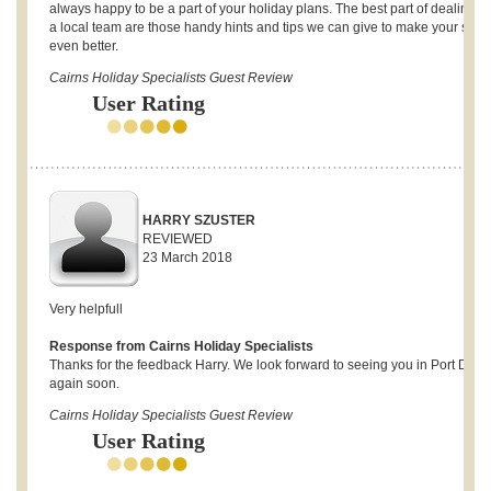
always happy to be a part of your holiday plans. The best part of dealing w
a local team are those handy hints and tips we can give to make your stay
even better.
Cairns Holiday Specialists Guest Review
User Rating
HARRY SZUSTER
REVIEWED
23 March 2018
Very helpfull
Response from Cairns Holiday Specialists
Thanks for the feedback Harry. We look forward to seeing you in Port Doug
again soon.
Cairns Holiday Specialists Guest Review
User Rating