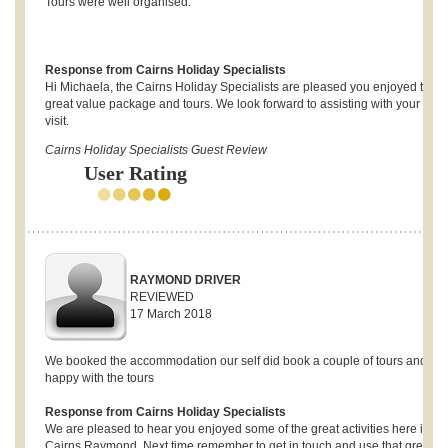
Tours were well organised.
Response from Cairns Holiday Specialists
Hi Michaela, the Cairns Holiday Specialists are pleased you enjoyed the
great value package and tours. We look forward to assisting with your next
visit.
Cairns Holiday Specialists Guest Review
User Rating
RAYMOND DRIVER
REVIEWED
17 March 2018
We booked the accommodation our self did book a couple of tours and wa
happy with the tours
Response from Cairns Holiday Specialists
We are pleased to hear you enjoyed some of the great activities here in
Cairns Raymond. Next time remember to get in touch and use that great