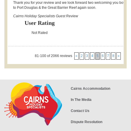
Thank you for your review and we look forward two welcoming you both b
to Port Douglas & the Great Barrier Reef again soon.
Cairns Holiday Specialists Guest Review
User Rating
Not Rated
81-100 of 2066 reviews
«
2
3
4
5
6
7
8
»
Cairns Accommodation
In The Media
Contact Us
Dispute Resolution