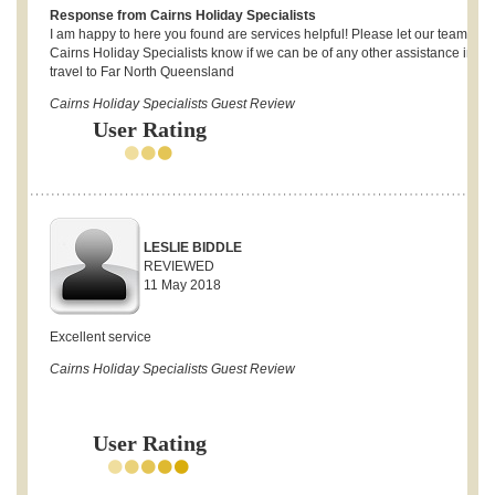
Response from Cairns Holiday Specialists
I am happy to here you found are services helpful! Please let our team at t
Cairns Holiday Specialists know if we can be of any other assistance in fut
travel to Far North Queensland
Cairns Holiday Specialists Guest Review
User Rating
LESLIE BIDDLE
REVIEWED
11 May 2018
Excellent service
Cairns Holiday Specialists Guest Review
User Rating