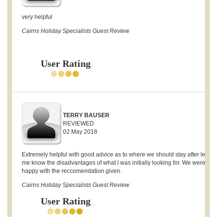
very helpful
Cairns Holiday Specialists Guest Review
User Rating
TERRY BAUSER
REVIEWED
02 May 2018
Extremely helpful with good advice as to where we should stay after letting
me know the disadvantages of what I was initially looking for. We were ver
happy with the reccomendation given.
Cairns Holiday Specialists Guest Review
User Rating