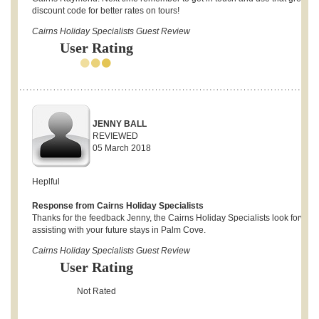
discount code for better rates on tours!
Cairns Holiday Specialists Guest Review
User Rating
JENNY BALL
REVIEWED
05 March 2018
Heplful
Response from Cairns Holiday Specialists
Thanks for the feedback Jenny, the Cairns Holiday Specialists look forward
assisting with your future stays in Palm Cove.
Cairns Holiday Specialists Guest Review
User Rating
Not Rated