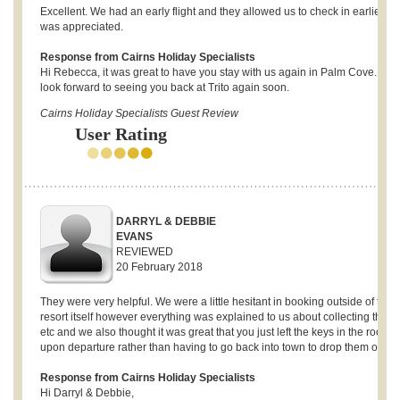
Excellent. We had an early flight and they allowed us to check in earlier w
was appreciated.
Response from Cairns Holiday Specialists
Hi Rebecca, it was great to have you stay with us again in Palm Cove. We
look forward to seeing you back at Trito again soon.
Cairns Holiday Specialists Guest Review
User Rating
DARRYL & DEBBIE
EVANS
REVIEWED
20 February 2018
They were very helpful. We were a little hesitant in booking outside of the
resort itself however everything was explained to us about collecting the k
etc and we also thought it was great that you just left the keys in the room
upon departure rather than having to go back into town to drop them off.
Response from Cairns Holiday Specialists
Hi Darryl & Debbie,