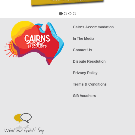
Cairns Accommodation
In The Media
Contact Us
Dispute Resolution
Privacy Policy
Terms & Conditions
Gift Vouchers