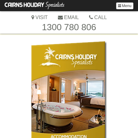
Menu
VISIT
EMAIL
CALL
1300 780 806